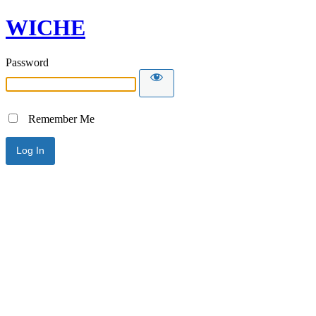
WICHE
Password
Remember Me