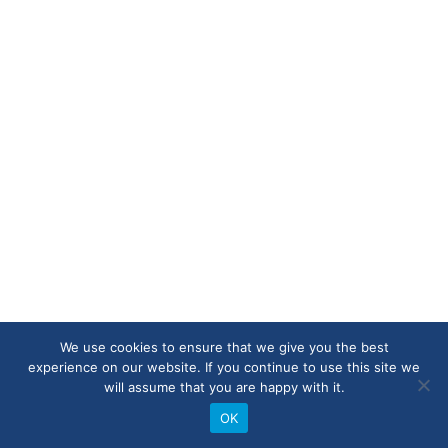
We use cookies to ensure that we give you the best
experience on our website. If you continue to use this site we
will assume that you are happy with it.
OK