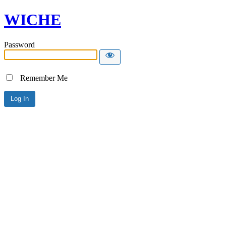
WICHE
Password
Remember Me