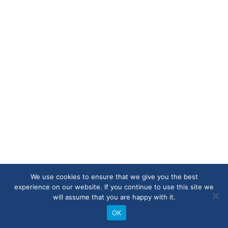
We use cookies to ensure that we give you the best
experience on our website. If you continue to use this site we
will assume that you are happy with it.
OK