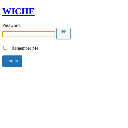
WICHE
Password
Remember Me