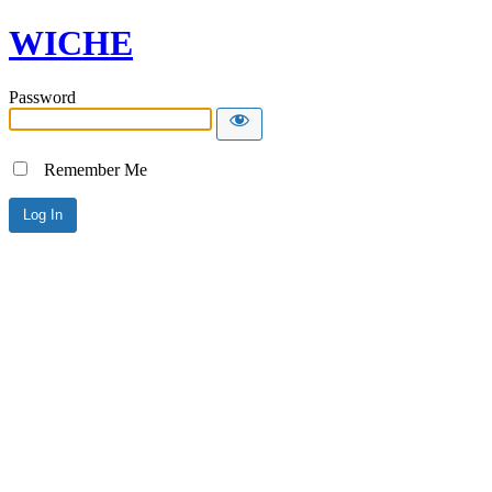
WICHE
Password
Remember Me