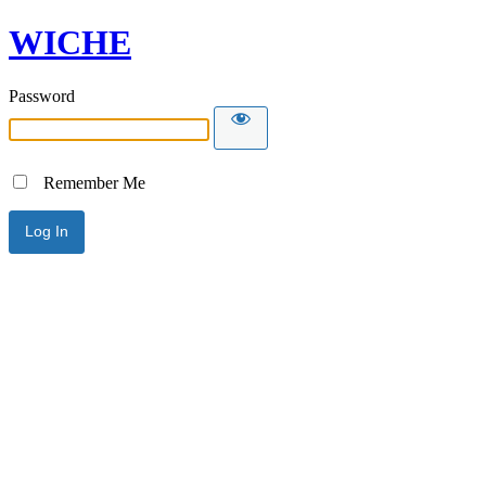
WICHE
Password
Remember Me