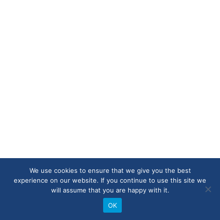
We use cookies to ensure that we give you the best
experience on our website. If you continue to use this site we
will assume that you are happy with it.
OK