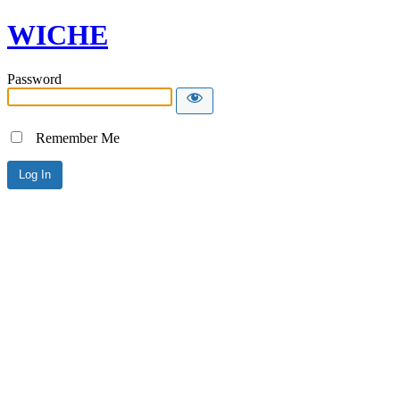
WICHE
Password
Remember Me