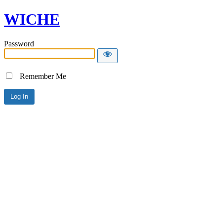
WICHE
Password
Remember Me